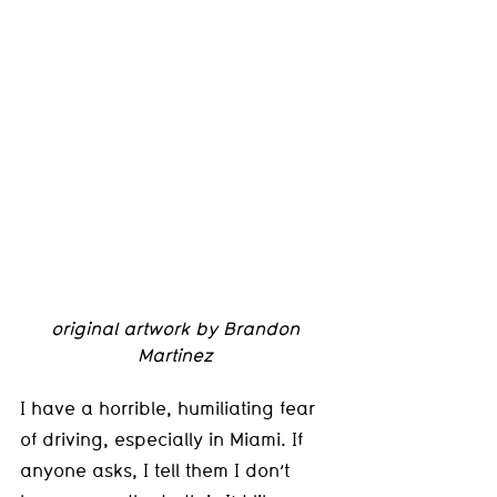
original artwork by Brandon 
Martinez 
I have a horrible, humiliating fear 
of driving, especially in Miami. If 
anyone asks, I tell them I don’t 