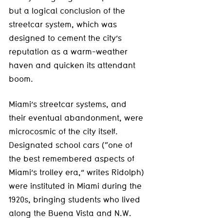
but a logical conclusion of the 
streetcar system, which was 
designed to cement the city’s 
reputation as a warm-weather 
haven and quicken its attendant 
boom.
Miami’s streetcar systems, and 
their eventual abandonment, were 
microcosmic of the city itself. 
Designated school cars (“one of 
the best remembered aspects of 
Miami’s trolley era,” writes Ridolph) 
were instituted in Miami during the 
1920s, bringing students who lived 
along the Buena Vista and N.W. 