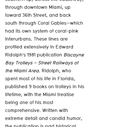
through downtown Miami, up 
toward 36th Street, and back 
south through Coral Gables—which 
had its own system of coral-pink 
interurbans. These lines are 
profiled extensively in Edward 
Ridolph’s 1981 publication 
Biscayne 
Bay Trolleys – Street Railways of 
the Miami Area
. Ridolph, who 
spent most of his life in Florida, 
published 9 books on trolleys in his 
lifetime, with the Miami treatise 
being one of his most 
comprehensive. Written with 
extreme detail and candid humor, 
the publication is part historical 