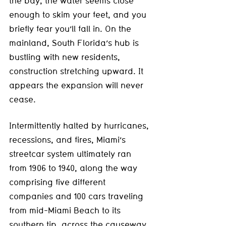
the bay, the water seems close 
enough to skim your feet, and you 
briefly fear you’ll fall in. On the 
mainland, South Florida’s hub is 
bustling with new residents, 
construction stretching upward. It 
appears the expansion will never 
cease.
Intermittently halted by hurricanes, 
recessions, and fires, Miami’s 
streetcar system ultimately ran 
from 1906 to 1940, along the way 
comprising five different 
companies and 100 cars traveling 
from mid-Miami Beach to its 
southern tip, across the causeway, 