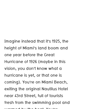
Imagine instead that it’s 1925, the 
height of Miami’s land boom and 
one year before the Great 
Hurricane of 1926 (maybe in this 
vision, you don’t know what a 
hurricane is yet, or that one is 
coming). You’re on Miami Beach, 
exiting the original Nautilus Hotel 
near 43rd Street, full of tourists 
fresh from the swimming pool and 