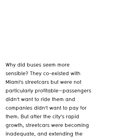
Why did buses seem more 
sensible? They co-existed with 
Miami’s streetcars but were not 
particularly profitable—passengers 
didn’t want to ride them and 
companies didn’t want to pay for 
them. But after the city’s rapid 
growth, streetcars were becoming 
inadequate, and extending the 