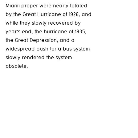
Miami proper were nearly totaled 
by the Great Hurricane of 1926, and 
while they slowly recovered by 
year’s end, the hurricane of 1935, 
the Great Depression, and a 
widespread push for a bus system 
slowly rendered the system 
obsolete.