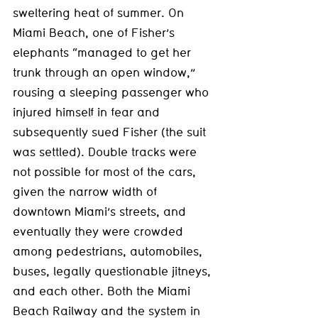
sweltering heat of summer. On 
Miami Beach, one of Fisher’s 
elephants “managed to get her 
trunk through an open window,” 
rousing a sleeping passenger who 
injured himself in fear and 
subsequently sued Fisher (the suit 
was settled). Double tracks were 
not possible for most of the cars, 
given the narrow width of 
downtown Miami’s streets, and 
eventually they were crowded 
among pedestrians, automobiles, 
buses, legally questionable jitneys, 
and each other. Both the Miami 
Beach Railway and the system in 