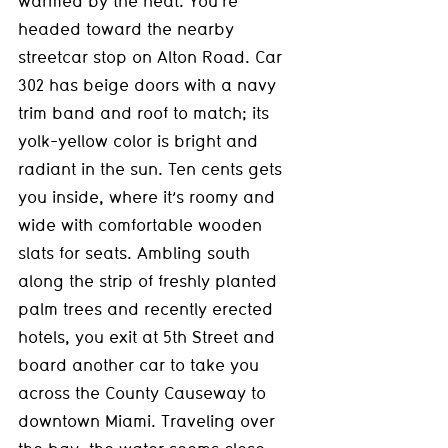
warmed by the heat. You’re 
headed toward the nearby 
streetcar stop on Alton Road. Car 
302 has beige doors with a navy 
trim band and roof to match; its 
yolk-yellow color is bright and 
radiant in the sun. Ten cents gets 
you inside, where it’s roomy and 
wide with comfortable wooden 
slats for seats. Ambling south 
along the strip of freshly planted 
palm trees and recently erected 
hotels, you exit at 5th Street and 
board another car to take you 
across the County Causeway to 
downtown Miami. Traveling over 