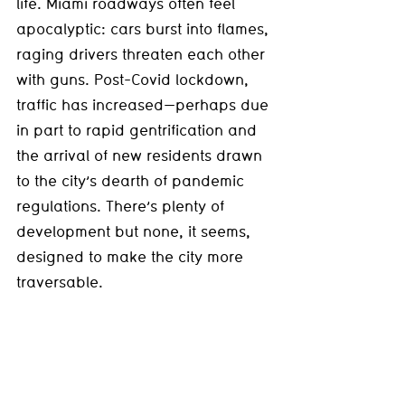
life. Miami roadways often feel 
apocalyptic: cars burst into flames, 
raging drivers threaten each other 
with guns. Post-Covid lockdown, 
traffic has increased—perhaps due 
in part to rapid gentrification and 
the arrival of new residents drawn 
to the city’s dearth of pandemic 
regulations. There’s plenty of 
development but none, it seems, 
designed to make the city more 
traversable.