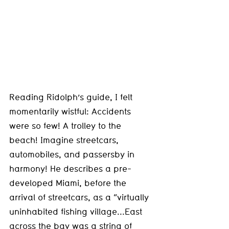
Reading Ridolph’s guide, I felt 
momentarily wistful: Accidents 
were so few! A trolley to the 
beach! Imagine streetcars, 
automobiles, and passersby in 
harmony! He describes a pre-
developed Miami, before the 
arrival of streetcars, as a “virtually 
uninhabited fishing village...East 
across the bay was a string of 