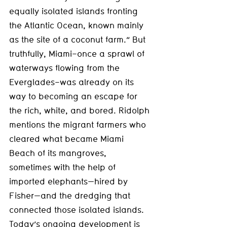
equally isolated islands fronting 
the Atlantic Ocean, known mainly 
as the site of a coconut farm.” But 
truthfully, Miami–once a sprawl of 
waterways flowing from the 
Everglades–was already on its 
way to becoming an escape for 
the rich, white, and bored. Ridolph 
mentions the migrant farmers who 
cleared what became Miami 
Beach of its mangroves, 
sometimes with the help of 
imported elephants—hired by 
Fisher—and the dredging that 
connected those isolated islands. 
Today’s ongoing development is 