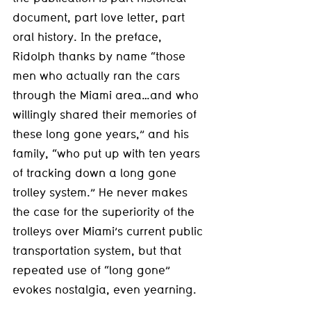
document, part love letter, part 
oral history. In the preface, 
Ridolph thanks by name “those 
men who actually ran the cars 
through the Miami area…and who 
willingly shared their memories of 
these long gone years,” and his 
family, “who put up with ten years 
of tracking down a long gone 
trolley system.” He never makes 
the case for the superiority of the 
trolleys over Miami’s current public 
transportation system, but that 
repeated use of “long gone” 
evokes nostalgia, even yearning.