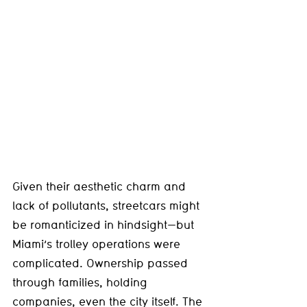
Given their aesthetic charm and 
lack of pollutants, streetcars might 
be romanticized in hindsight—but 
Miami’s trolley operations were 
complicated. Ownership passed 
through families, holding 
companies, even the city itself. The 