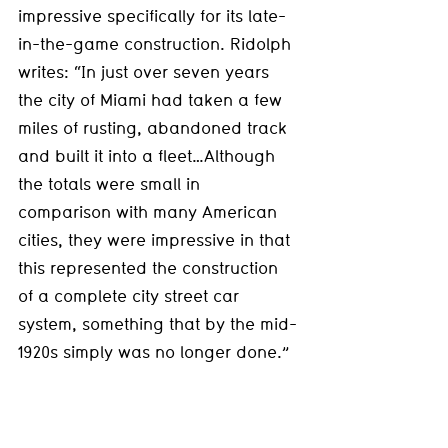
impressive specifically for its late-
in-the-game construction. Ridolph 
writes: “In just over seven years 
the city of Miami had taken a few 
miles of rusting, abandoned track 
and built it into a fleet…Although 
the totals were small in 
comparison with many American 
cities, they were impressive in that 
this represented the construction 
of a complete city street car 
system, something that by the mid-
1920s simply was no longer done.”