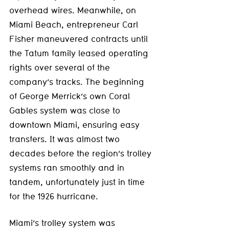
overhead wires. Meanwhile, on 
Miami Beach, entrepreneur Carl 
Fisher maneuvered contracts until 
the Tatum family leased operating 
rights over several of the 
company’s tracks. The beginning 
of George Merrick’s own Coral 
Gables system was close to 
downtown Miami, ensuring easy 
transfers. It was almost two 
decades before the region’s trolley 
systems ran smoothly and in 
tandem, unfortunately just in time 
for the 1926 hurricane. 
Miami’s trolley system was 