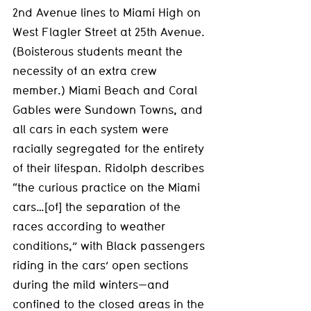
2nd Avenue lines to Miami High on 
West Flagler Street at 25th Avenue. 
(Boisterous students meant the 
necessity of an extra crew 
member.) Miami Beach and Coral 
Gables were Sundown Towns, and 
all cars in each system were 
racially segregated for the entirety 
of their lifespan. Ridolph describes 
“the curious practice on the Miami 
cars…[of] the separation of the 
races according to weather 
conditions,” with Black passengers 
riding in the cars’ open sections 
during the mild winters—and 
confined to the closed areas in the 