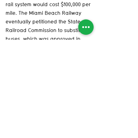
rail system would cost $100,000 per 
mile. The Miami Beach Railway 
eventually petitioned the State 
Railroad Commission to substitute 
buses, which was approved in 
October of 1939—much to the joy of 
Mayor of Miami, E.G. Sewell, who 
was likely enticed by General 
Motors, then on a countrywide 
campaign to promote the 
superiority of combustible engines. 
(This is not mentioned in Ridolph’s 
book, though he notes that Mayor 
Sewell was an “ardent and vocal 
opponent of the [street]cars since 
the early 1920s.”) As Ridolph writes, 