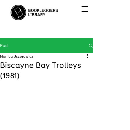
Post
Monica Uszerowicz
Biscayne Bay Trolleys
(1981)