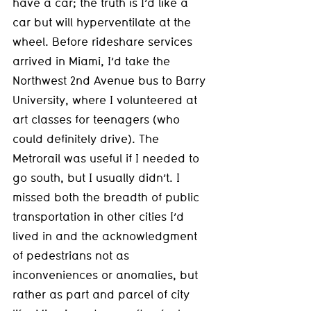
have a car; the truth is I’d like a 
car but will hyperventilate at the 
wheel. Before rideshare services 
arrived in Miami, I’d take the 
Northwest 2nd Avenue bus to Barry 
University, where I volunteered at 
art classes for teenagers (who 
could definitely drive). The 
Metrorail was useful if I needed to 
go south, but I usually didn’t. I 
missed both the breadth of public 
transportation in other cities I’d 
lived in and the acknowledgment 
of pedestrians not as 
inconveniences or anomalies, but 
rather as part and parcel of city 