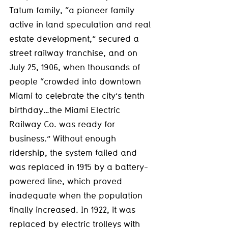
Tatum family, “a pioneer family 
active in land speculation and real 
estate development,” secured a 
street railway franchise, and on 
July 25, 1906, when thousands of 
people “crowded into downtown 
Miami to celebrate the city’s tenth 
birthday…the Miami Electric 
Railway Co. was ready for 
business.” Without enough 
ridership, the system failed and 
was replaced in 1915 by a battery-
powered line, which proved 
inadequate when the population 
finally increased. In 1922, it was 
replaced by electric trolleys with 