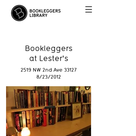
Bookleggers
at Lester's
2519 NW 2nd Ave 33127
8/23/2012