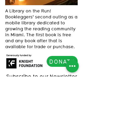
A Library on the Run!
Bookleggers' second outing as a
mobile library dedicated to
growing the reading community
in Miami. The first book is free
and any book after that is
available for trade or purchase.
DONATE
Subscribe to our Newsletter
List