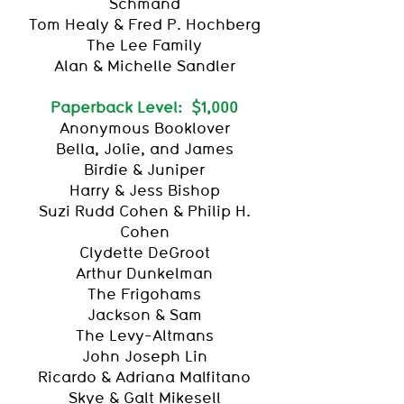
Schmand
Tom Healy & Fred P. Hochberg
The Lee Family
Alan & Michelle Sandler
Paperback Level: $1,000
Anonymous Booklover
Bella, Jolie, and James
Birdie & Juniper
Harry & Jess Bishop
Suzi Rudd Cohen & Philip H.
Cohen
Clydette DeGroot
Arthur Dunkelman
The Frigohams
Jackson & Sam
The Levy-Altmans
John Joseph Lin
Ricardo & Adriana Malfitano
Skye & Galt Mikesell