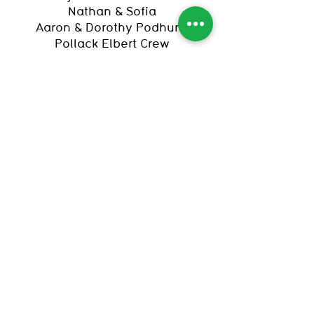
Nathan & Sofia
Aaron & Dorothy Podhurst
Pollack Elbert Crew
Amy Rosenberg and Mark
Alhadeff
R & r
Brittany & Eric Silver
Michael & Peggy Silver
Randi Wolfson & Chris Adamo
The Bend
Elevate Prize Foundation
Flood Myths II
Mama Tried
VMG Accounting & Advisory
Join The Stacks