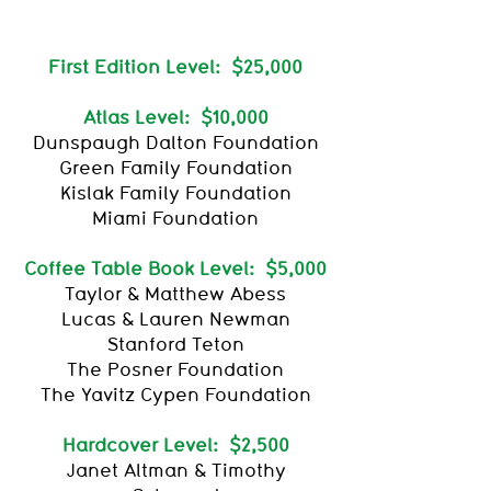
First Edition Level: $25,000
Atlas Level: $10,000
Dunspaugh Dalton Foundation
Green Family Foundation
Kislak Family Foundation
Miami Foundation
Coffee Table Book Level: $5,000
Taylor & Matthew Abess
Lucas & Lauren Newman
Stanford Teton
The Posner Foundation
The Yavitz Cypen Foundation
Hardcover Level: $2,500
Janet Altman & Timothy