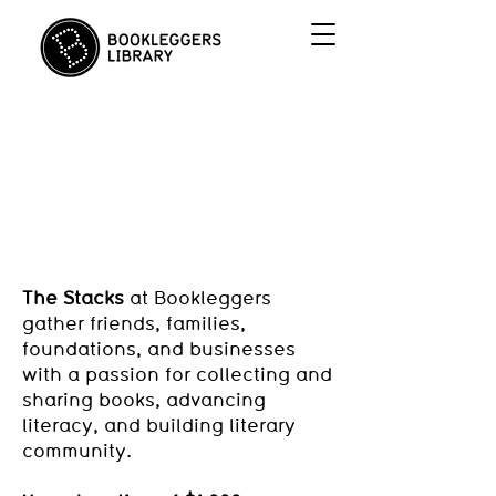
Join us in
THE STACKS!
The Stacks
at Bookleggers
gather friends, families,
foundations, and businesses
with a passion for collecting and
sharing books, advancing
literacy, and building literary
community.