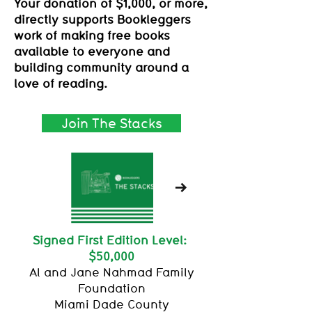
Your donation of $1,000, or more,
directly supports Bookleggers
work of making free books
available to everyone and
building community around a
love of reading.
Join The Stacks
Signed First Edition Level:
$50,000
Al and Jane Nahmad Family
Foundation
Miami Dade County