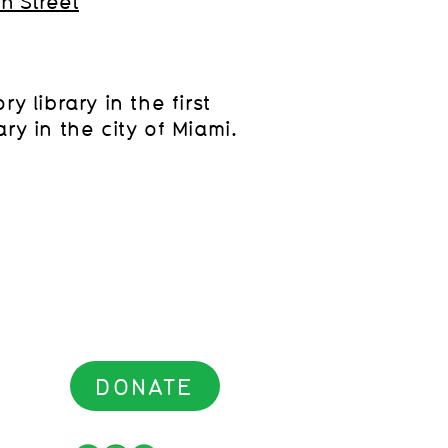
th Street
y library in the first
ry in the city of Miami.
DONATE