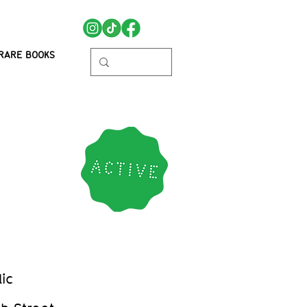
RARE BOOKS
ic