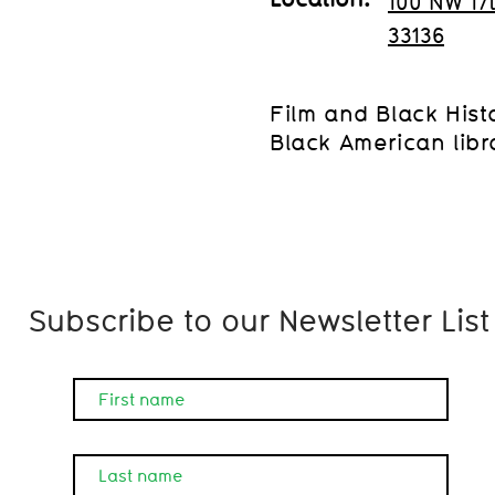
100 NW 17
33136
Film and Black Histor
Black American libra
Subscribe to our Newsletter List