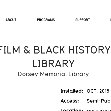
ABOUT
PROGRAMS
SUPPORT
FILM & BLACK HISTORY
LIBRARY
Dorsey Memorial Library
Installed:
OCT. 2018
Access:
Semi-Publ
Location: