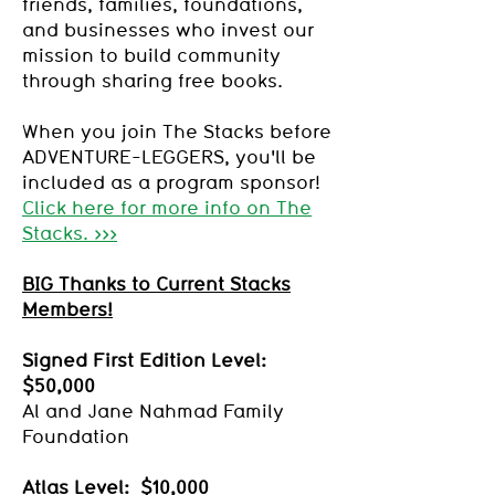
friends, families, foundations,
and businesses who invest our
mission to build community
through sharing free books.
When you join The Stacks before
ADVENTURE-LEGGERS, you'll be
included as a program sponsor!
Click here for more info on The
Stacks. >>>
BIG Thanks to Current Stacks
Members!
Signed First Edition Level:
$50,000
Al and Jane Nahmad Family
Foundation
Atlas Level: $10,000