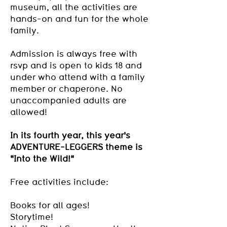
museum, all the activities are
hands-on and fun for the whole
family.
Admission is always free with
rsvp and is open to kids 18 and
under who attend with a family
member or chaperone. No
unaccompanied adults are
allowed!
In its fourth year, this year's
ADVENTURE-LEGGERS theme is
"Into the Wild!"
Free activities include:
Books for all ages!
Storytime!