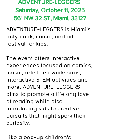
ADVENTURE-LEGGERS
Saturday, October 11, 2025
561 NW 32 ST, Miami, 33127
ADVENTURE-LEGGERS is
Miami's
only book, comic, and art
festival for kids.
The event offers interactive
experiences focused on comics,
music, artist-led workshops,
interactive STEM activities and
more. ADVENTURE-LEGGERS
aims to promote a lifelong love
of reading while also
introducing kids to creative
pursuits that might spark their
curiosity.
Like a pop-up children's