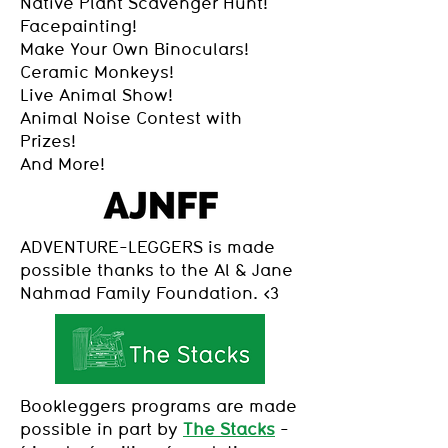
Native Plant Scavenger Hunt!
Facepainting!
Make Your Own Binoculars!
Ceramic Monkeys!
Live Animal Show!
Animal Noise Contest with
Prizes!
And More!
ADVENTURE-LEGGERS is made
possible thanks to the Al & Jane
Nahmad Family Foundation. <3
Bookleggers programs are made
possible in part by
The Stacks
-