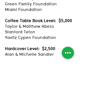
Green Family Foundation
Miami Foundation
Coffee Table Book Level: $5,000
Taylor & Matthew Abess
Stanford Teton
Yavitz Cypen Foundation
Hardcover Level: $2,500
Alan & Michelle Sandler
Paperback Level: $1,000
Janet Altman & Timothy
Schmand
Bella, Jolie, and James
Birdie & Juniper
Harry & Jess Bishop
Hugh Bush
Arthur Dunkelman