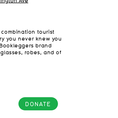
ington Ave
 combination tourist
ary you never knew you
Bookleggers brand
glasses, robes, and of
.
DONATE