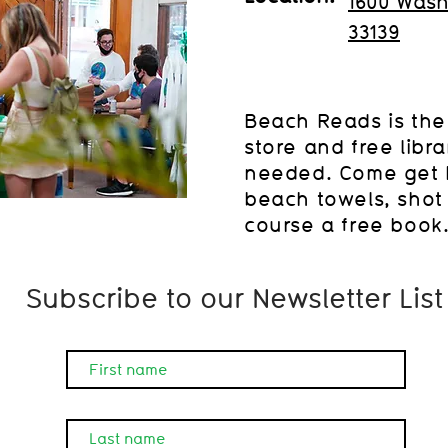
1600 Wash
33139
Beach Reads is the
store and free libr
needed. Come get 
beach towels, shot 
course a free book
Subscribe to our Newsletter List