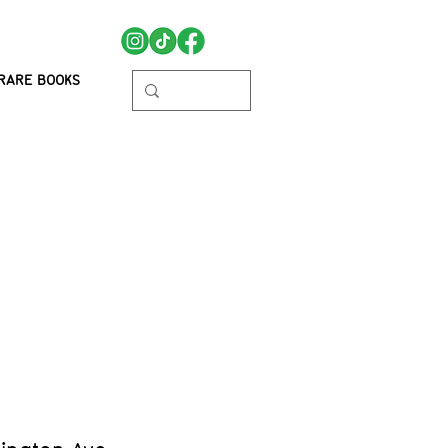
RARE BOOKS