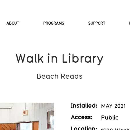
ABOUT
PROGRAMS
SUPPORT
Walk in Library
Beach Reads
Installed:
MAY 2021
Access:
Public
Location: