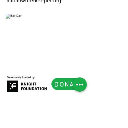
miamiwaterkeeper.org.
DONATE
Subscribe to our Newsletter
List