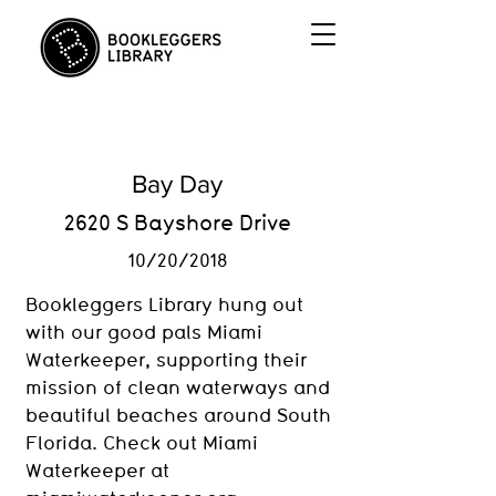
Bay Day
2620 S Bayshore Drive
10/20/2018
Bookleggers Library hung out
with our good pals Miami
Waterkeeper, supporting their
mission of clean waterways and
beautiful beaches around South
Florida. Check out Miami
Waterkeeper at