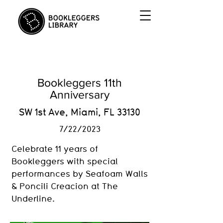
Bookleggers 11th
Anniversary
SW 1st Ave, Miami, FL 33130
7/22/2023
Celebrate 11 years of
Bookleggers with special
performances by Seafoam Walls
& Poncili Creacion at The
Underline.