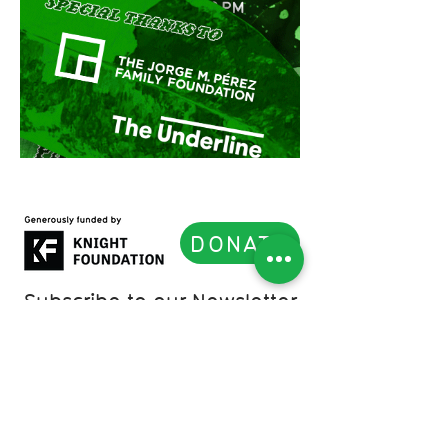
DONATE
Subscribe to our Newsletter
List