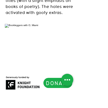
titles (with a slight emphasis on
books of poetry). The holes were
activated with goofy extras.
DONATE
Subscribe to our Newsletter
List