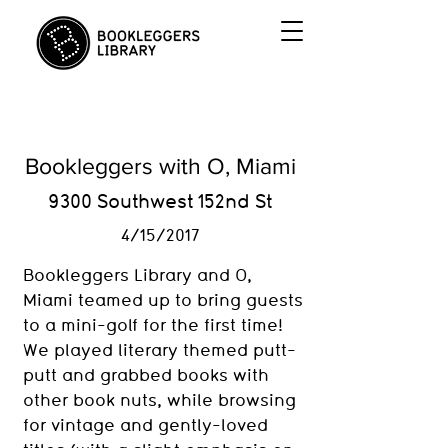
Bookleggers with O, Miami
9300 Southwest 152nd St
4/15/2017
Bookleggers Library and O,
Miami teamed up to bring guests
to a mini-golf for the first time!
We played literary themed putt-
putt and grabbed books with
other book nuts, while browsing
for vintage and gently-loved