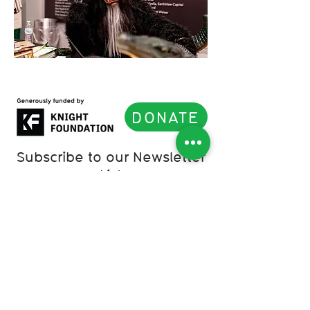
DONATE
Subscribe to our Newsletter
List