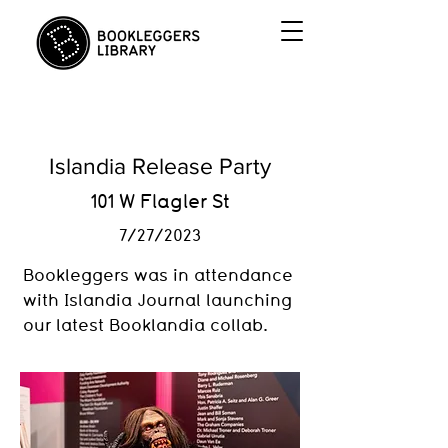
Islandia Release Party
101 W Flagler St
7/27/2023
Bookleggers was in attendance
with Islandia Journal launching
our latest Booklandia collab.