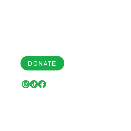
DONATE