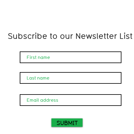
Subscribe to our Newsletter List
SUBMIT