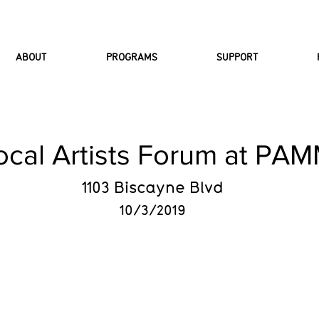
ABOUT
PROGRAMS
SUPPORT
ocal Artists Forum at PA
1103 Biscayne Blvd
10/3/2019