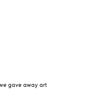
, we gave away art