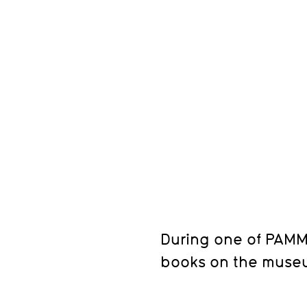
During one of PAMM'
books on the museu