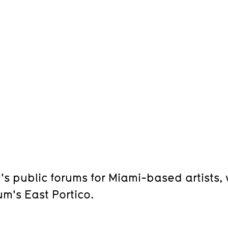
s public forums for Miami-based artists
m's East Portico.