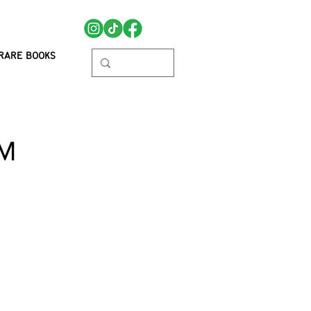
RARE BOOKS
MM