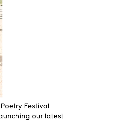
Poetry Festival
aunching our latest