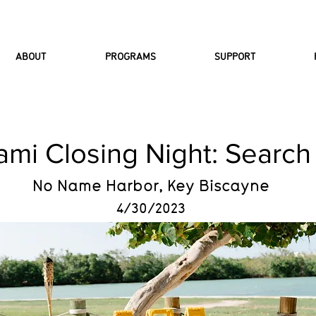
ABOUT
PROGRAMS
SUPPORT
ami Closing Night: Search
No Name Harbor, Key Biscayne
4/30/2023