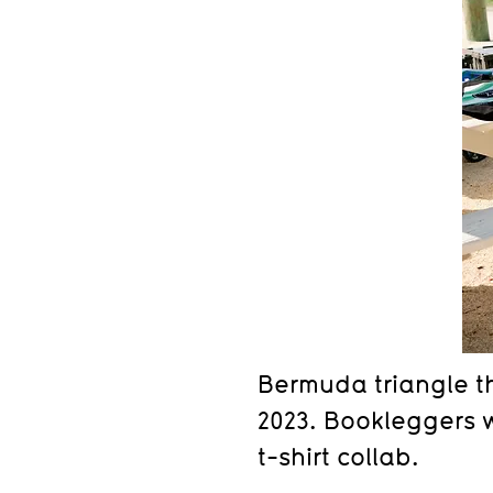
Bermuda triangle th
2023. Bookleggers w
t-shirt collab.