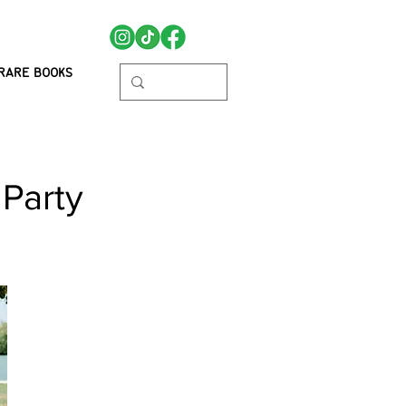
RARE BOOKS
 Party