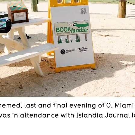
emed, last and final evening of O, Miami 
as in attendance with Islandia Journal l