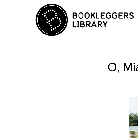
O, Mi