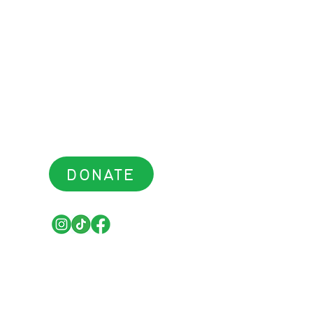
DONATE