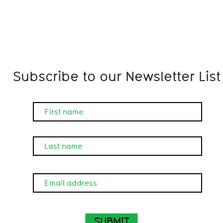
Subscribe to our Newsletter List
SUBMIT