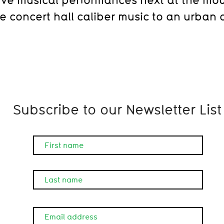
ve concert hall caliber music to an urban 
Subscribe to our Newsletter List