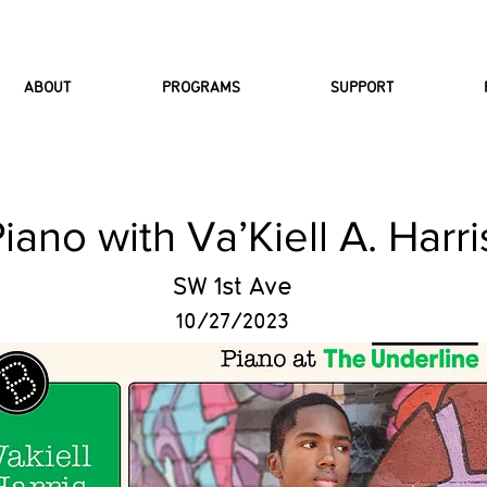
ABOUT
PROGRAMS
SUPPORT
iano with Va’Kiell A. Harri
SW 1st Ave
10/27/2023