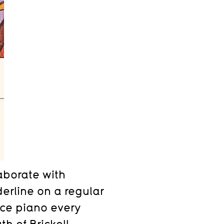
aborate with
derline on a regular
nce piano every
h of Brickell