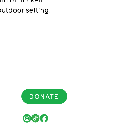
outdoor setting.
DONATE