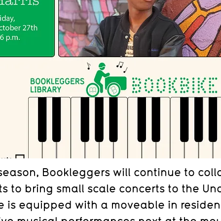
season, Bookleggers will continue to coll
ts to bring small scale concerts to the Un
ne is equipped with a moveable in reside
live musical performances next at the mout