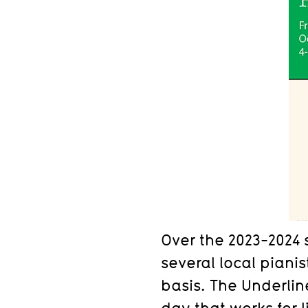
Over the 2023-2024 
several local pianis
basis. The Underli
day that works for 