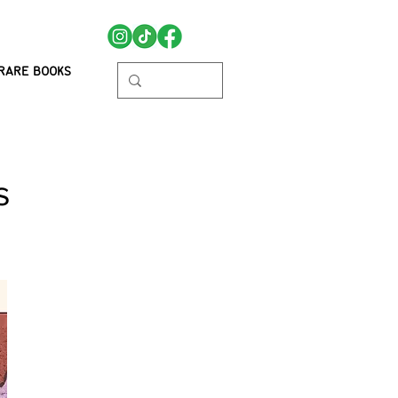
RARE BOOKS
s