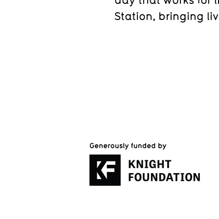
Station, bringing li