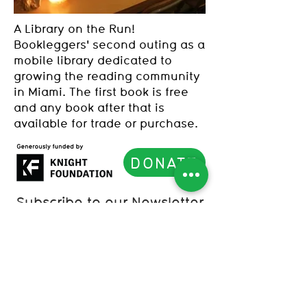
A Library on the Run!
Bookleggers' second outing as a
mobile library dedicated to
growing the reading community
in Miami. The first book is free
and any book after that is
available for trade or purchase.
DONATE
Subscribe to our Newsletter
List