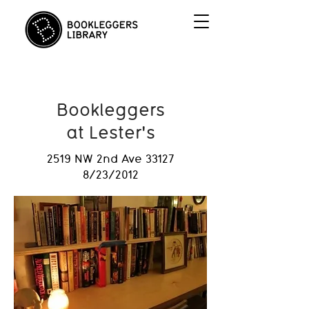
Bookleggers
at Lester's
2519 NW 2nd Ave 33127
8/23/2012