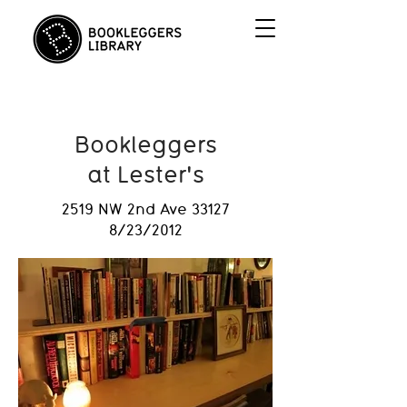
Bookleggers
at Lester's
2519 NW 2nd Ave 33127
8/23/2012