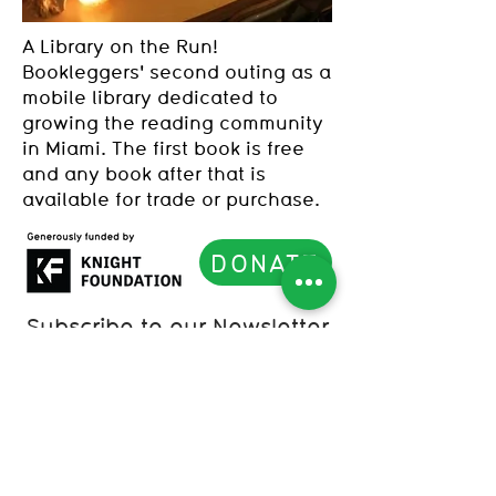
A Library on the Run!
Bookleggers' second outing as a
mobile library dedicated to
growing the reading community
in Miami. The first book is free
and any book after that is
available for trade or purchase.
DONATE
Subscribe to our Newsletter
List