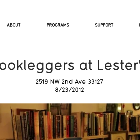
ABOUT
PROGRAMS
SUPPORT
ookleggers at Lester
2519 NW 2nd Ave 33127
8/23/2012