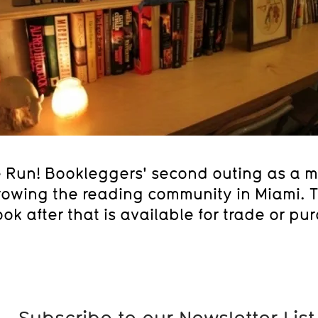
e Run! Bookleggers' second outing as a mo
owing the reading community in Miami. Th
ok after that is available for trade or pu
Subscribe to our Newsletter List