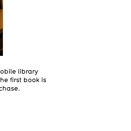
bile library
e first book is
rchase.