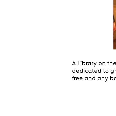
A Library on th
dedicated to gr
free and any bo