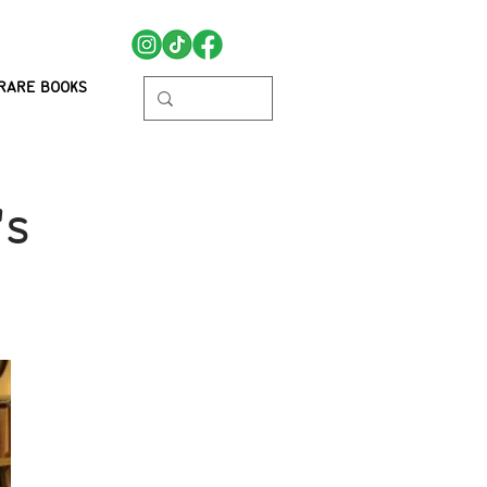
RARE BOOKS
's