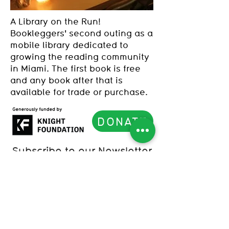
A Library on the Run!
Bookleggers' second outing as a
mobile library dedicated to
growing the reading community
in Miami. The first book is free
and any book after that is
available for trade or purchase.
DONATE
Subscribe to our Newsletter
List