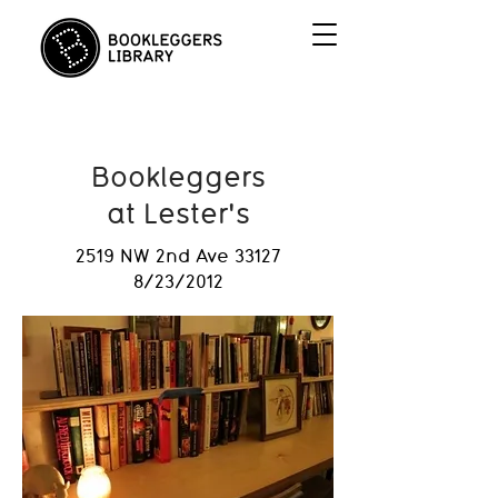
Bookleggers
at Lester's
2519 NW 2nd Ave 33127
8/23/2012