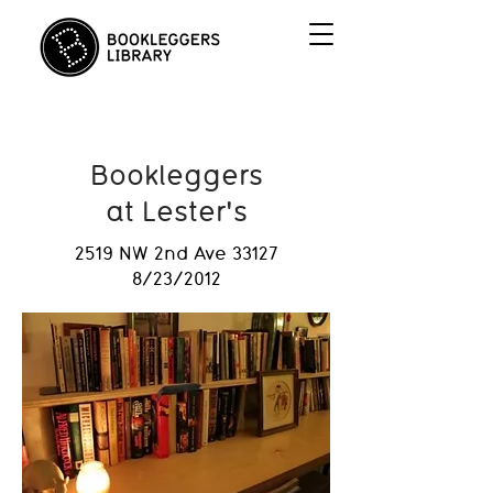
Bookleggers
at Lester's
2519 NW 2nd Ave 33127
8/23/2012