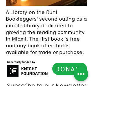
A Library on the Run!
Bookleggers' second outing as a
mobile library dedicated to
growing the reading community
in Miami. The first book is free
and any book after that is
available for trade or purchase.
DONATE
Subscribe to our Newsletter
List