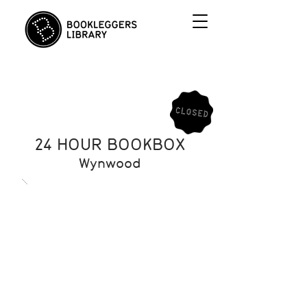
24 HOUR BOOKBOX
Wynwood