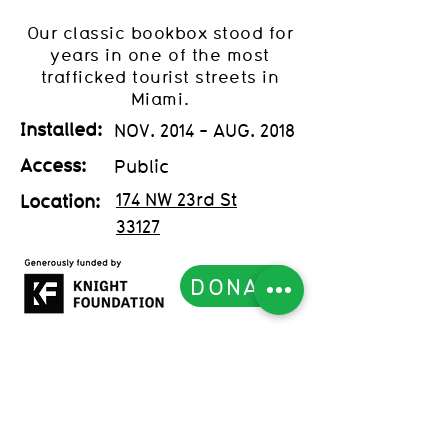
Our classic bookbox stood for
years in one of the most
trafficked tourist streets in
Miami.
Installed:
NOV. 2014 - AUG. 2018
Access:
Public
174 NW 23rd St
Location:
33127
DONATE
Subscribe to our Newsletter
List